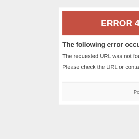
ERROR 40
The following error occ
The requested URL was not fou
Please check the URL or conta
Po