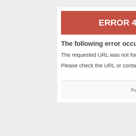
ERROR 40
The following error occ
The requested URL was not fou
Please check the URL or conta
Po