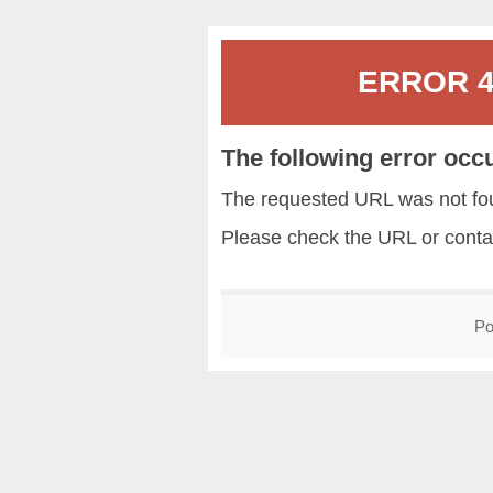
ERROR 40
The following error occ
The requested URL was not fou
Please check the URL or conta
Po