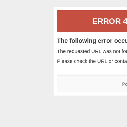
ERROR 40
The following error occ
The requested URL was not fou
Please check the URL or conta
Po