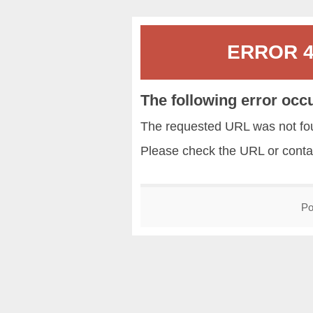
ERROR 40
The following error occ
The requested URL was not fou
Please check the URL or conta
Po