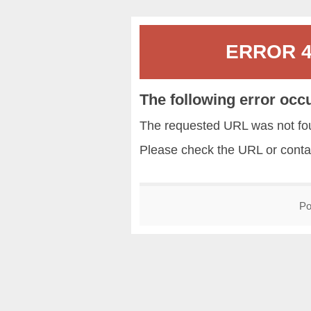
ERROR 40
The following error occ
The requested URL was not fou
Please check the URL or conta
Po