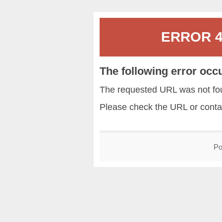
ERROR 40
The following error occ
The requested URL was not fou
Please check the URL or conta
Po