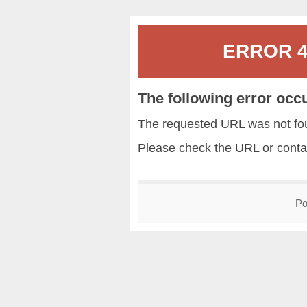
ERROR 40
The following error occ
The requested URL was not fou
Please check the URL or conta
Po