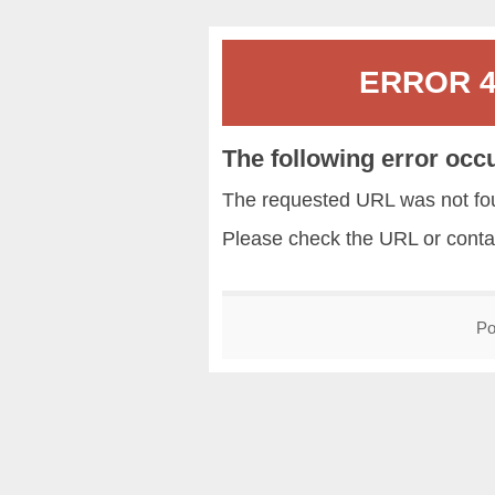
ERROR 40
The following error occ
The requested URL was not fou
Please check the URL or conta
Po